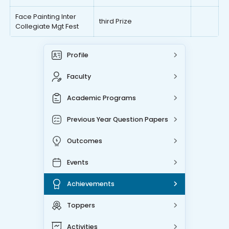
Face Painting Inter
third Prize
Collegiate Mgt Fest
Profile
Faculty
Academic Programs
Previous Year Question Papers
Outcomes
Events
Achievements
Toppers
Activities