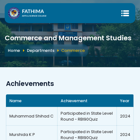
Commerce and Management Studies
Home
Departments
Commerce
Achievements
Name
Achievement
Year
Participated in State Level
Muhammad Shihad C
2024
Round - RBI90Quiz
Participated in State Level
Murshida K P
2024
Round - RBI90Quiz