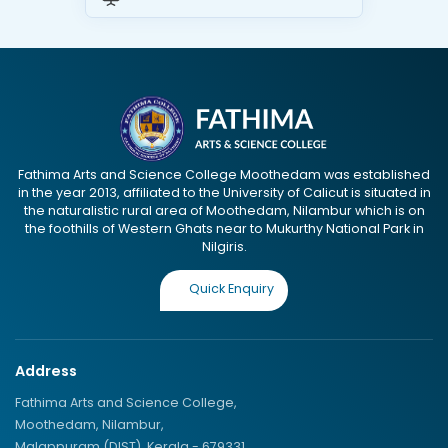
Fathima Arts and Science College Moothedam was established
in the year 2013, affiliated to the University of Calicut is situated in
the naturalistic rural area of Moothedam, Nilambur which is on
the foothills of Western Ghats near to Mukurthy National Park in
Nilgiris.
Quick Enquiry
Address
Fathima Arts and Science College,
Moothedam, Nilambur,
Malappuram (DIST), Kerala - 679331